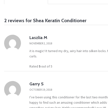
2 reviews for
Shea Keratin Conditioner
Laszlia M
NOVEMBER 2, 2018
it is magic! It turned my dry, wiry hair into silken locks
curls.
Rated
5
out of 5
Garry S
OCTOBER 19, 2018
I’ve been using this conditioner for the last two mont
happy to find such an amazing conditioner which adds vo
smoothes out my hair. Highly recommended!! Love it!!