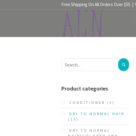
Free Shipping On All Orders Over $55 |
HOME
SHOP
Product categories
CONDITIONER
(3)
DRY TO NORMAL HAIR
(15)
DRY TO NORMAL
HAIR|COLORED AND