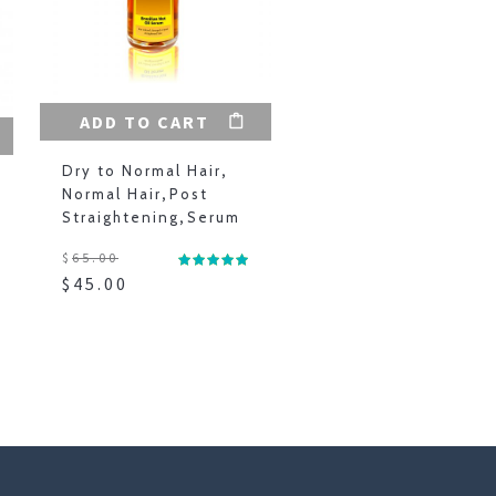
ADD TO CART
Dry to Normal Hair
,
Normal Hair
,
Post
Straightening
,
Serum
$
65.00
$
45.00