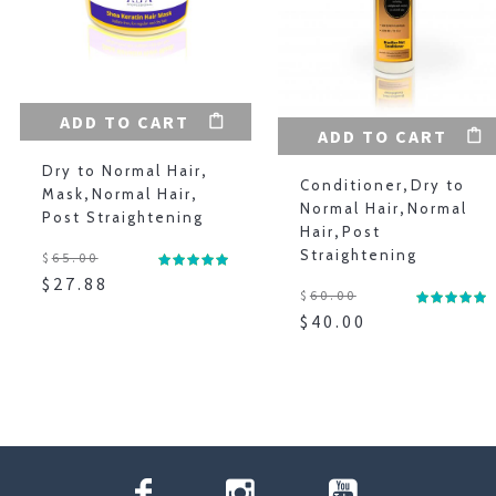
ADD TO CART
ADD TO CART
Dry to Normal Hair
,
Conditioner
,
Dry to
Mask
,
Normal Hair
,
Normal Hair
,
Normal
Post Straightening
Hair
,
Post
Straightening
$
65.00
$
27.88
$
60.00
$
40.00