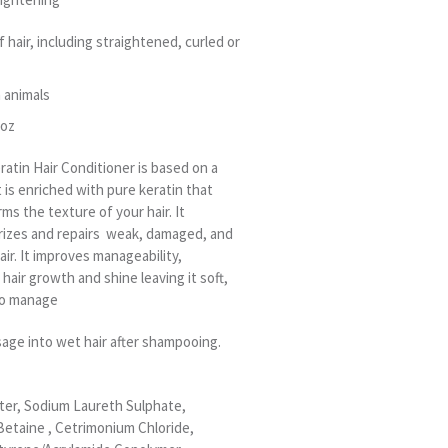
f hair, including straightened, curled or
 animals
 oz
ratin Hair Conditioner is based on a
t is enriched with pure keratin that
ms the texture of your hair. It
rizes and repairs weak, damaged, and
ir. It improves manageability,
hair growth and shine leaving it soft,
 to manage
sage into wet hair after shampooing.
ter, Sodium Laureth Sulphate,
etaine , Cetrimonium Chloride,