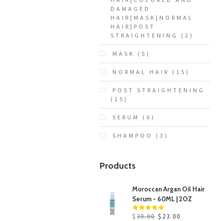
DAMAGED
HAIR|MASK|NORMAL
HAIR|POST
STRAIGHTENING
(2)
MASK
(5)
NORMAL HAIR
(15)
POST STRAIGHTENING
(15)
SERUM
(6)
SHAMPOO
(3)
Products
Moroccan Argan Oil Hair
Serum - 60ML | 2OZ
$
30.00
$
23.00