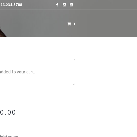
46.234.5788
1
OME A DISTRIBUTOR
CONTACTS
added to your cart.
0.00
aightening