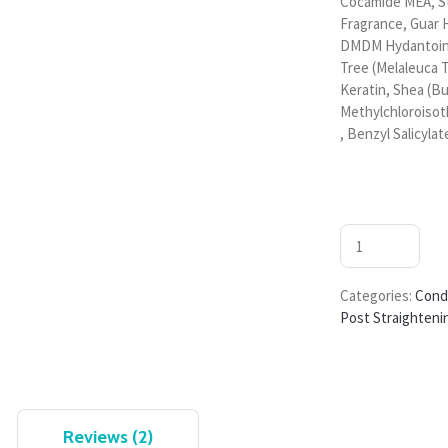
Cocamide MEA, S
Fragrance, Guar 
DMDM Hydantoin, 
Tree (Melaleuca T
Keratin, Shea (B
Methylchloroisot
, Benzyl Salicylate
Categories:
Cond
Post Straighteni
Reviews (2)