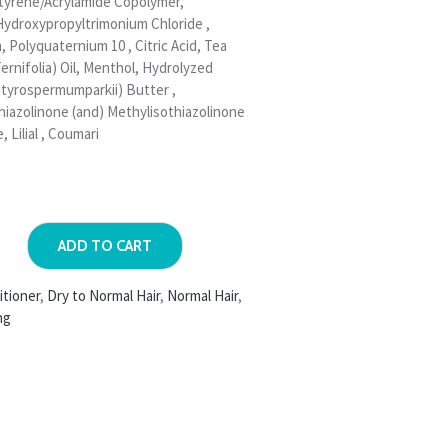
tyrene/Acrylamide Copolymer,
Hydroxypropyltrimonium Chloride ,
Polyquaternium 10 , Citric Acid, Tea
ernifolia) Oil, Menthol, Hydrolyzed
utyrospermumparkii) Butter ,
hiazolinone (and) Methylisothiazolinone
, Lilial , Coumari
ADD TO CART
itioner
,
Dry to Normal Hair
,
Normal Hair
,
ng