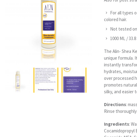
For all types o
colored hair.
Not tested on
1000 ML / 33.8
The Alin- Shea Ke
unique formula. I
instantly transfor
hydrates, moistu
over processed ha
promotes natural 
silky, and easier
Directions
: mas
Rinse thoroughly
Ingredients
: Wa
Cocamidopropyl B