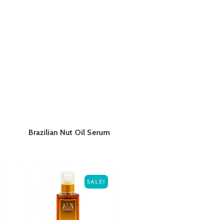
Brazilian Nut Oil Serum
SALE!