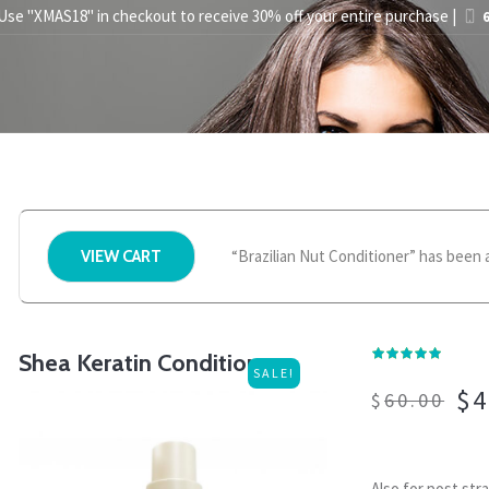
 Use "XMAS18" in checkout to receive 30% off your entire purchase |
6
STYLING TIPS
ABOUT US
PRESS
STORE FINDER
BEC
“Brazilian Nut Conditioner” has been 
VIEW CART
Shea Keratin Conditioner
SALE!
$
4
$
60.00
Also for post str