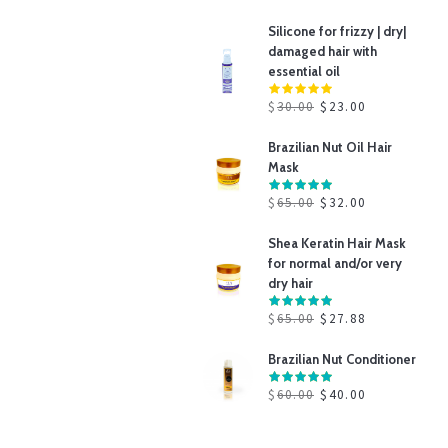
Silicone for frizzy | dry|
damaged hair with
essential oil
$
30.00
$
23.00
Brazilian Nut Oil Hair
Mask
$
65.00
$
32.00
Shea Keratin Hair Mask
for normal and/or very
dry hair
$
65.00
$
27.88
Brazilian Nut Conditioner
$
60.00
$
40.00