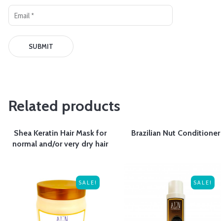
Related products
Shea Keratin Hair Mask for
Brazilian Nut Conditioner
normal and/or very dry hair
SALE!
SALE!