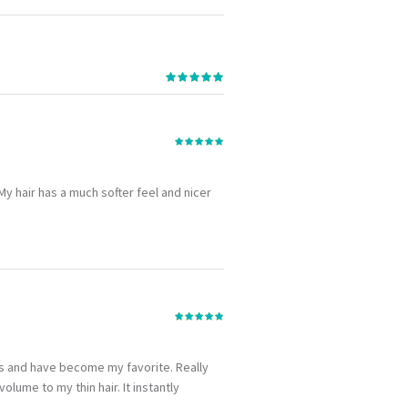
. My hair has a much softer feel and nicer
hs and have become my favorite. Really
lume to my thin hair. It instantly