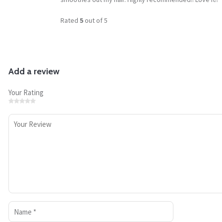
Rated
5
out of 5
Add a review
Your Rating