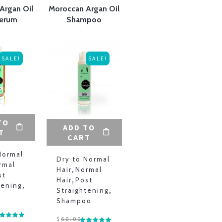
Argan Oil
Moroccan Argan Oil
Serum
Shampoo
SALE!
SALE!
TO
ADD TO
T
CART
Normal
Dry to Normal
rmal
Hair
,
Normal
st
Hair
,
Post
tening
,
Straightening
,
Shampoo
$
60.00