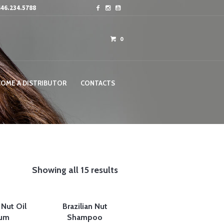
46.234.5788
0
COME A DISTRIBUTOR
CONTACTS
Showing all 15 results
 Nut Oil
Brazilian Nut
um
Shampoo