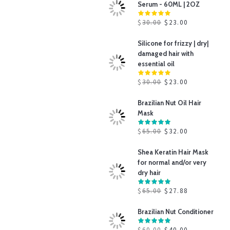
Serum - 60ML | 2OZ
$
30.00
$
23.00
Silicone for frizzy | dry|
damaged hair with
essential oil
$
30.00
$
23.00
Brazilian Nut Oil Hair
Mask
$
65.00
$
32.00
Shea Keratin Hair Mask
for normal and/or very
dry hair
$
65.00
$
27.88
Brazilian Nut Conditioner
$
60.00
$
40.00