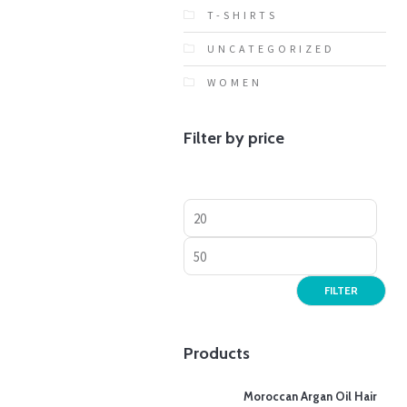
T-SHIRTS
UNCATEGORIZED
WOMEN
Filter by price
FILTER
Products
Moroccan Argan Oil Hair