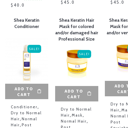
$
45.00
$
45.00
$
40.00
Shea Keratin
Shea Keratin Hair
Shea Kera
Conditioner
Mask for colored
Mask for
and/or damaged hair
and/or ver
Professional Size
SALE!
SALE!
ADD 
ADD TO
ADD TO
CAR
CART
CART
Dry to 
Conditioner
,
Dry to Normal
Hair
,
Ma
Dry to Normal
Hair
,
Mask
,
Normal 
Hair
,
Normal
Normal Hair
,
Post
Hair
,
Post
Post