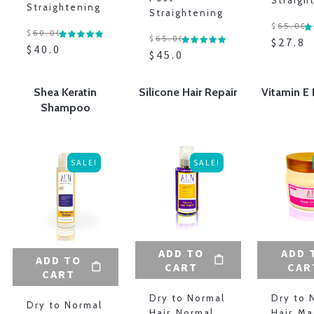
Straigh
Straightening
Straightening
$
65.00
$
60.00
$
65.00
$
27.88
$
40.00
$
45.00
Shea Keratin
Silicone Hair Repair
Vitamin E 
Shampoo
SALE!
SALE!
ADD TO
ADD 
ADD TO
CART
CAR
CART
Dry to Normal
Dry to 
Dry to Normal
Hair
,
Normal
Hair
,
Ma