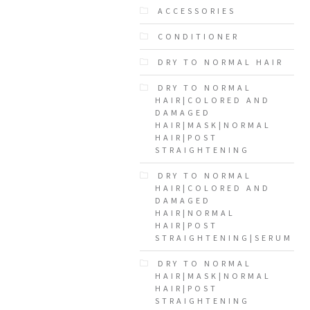
ACCESSORIES
CONDITIONER
DRY TO NORMAL HAIR
DRY TO NORMAL
HAIR|COLORED AND
DAMAGED
HAIR|MASK|NORMAL
HAIR|POST
STRAIGHTENING
DRY TO NORMAL
HAIR|COLORED AND
DAMAGED
HAIR|NORMAL
HAIR|POST
STRAIGHTENING|SERUM
DRY TO NORMAL
HAIR|MASK|NORMAL
HAIR|POST
STRAIGHTENING