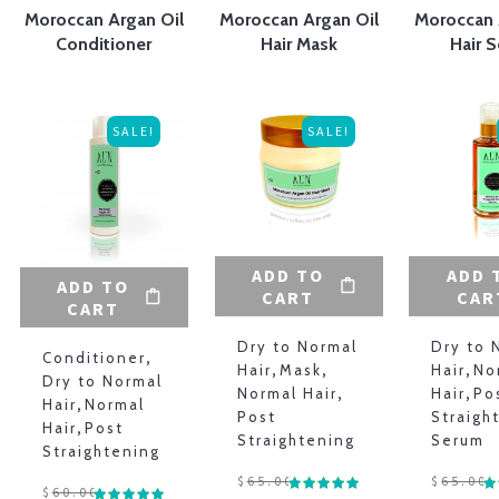
Moroccan Argan Oil
Moroccan Argan Oil
Moroccan 
Conditioner
Hair Mask
Hair 
SALE!
SALE!
O
ADD TO
ADD 
ADD TO
CART
CAR
CART
Dry to Normal
Dry to 
Conditioner
,
Hair
,
Mask
,
Hair
,
No
Dry to Normal
Normal Hair
,
Hair
,
Po
Hair
,
Normal
Post
Straigh
Hair
,
Post
Straightening
Serum
Straightening
$
65.00
$
65.00
$
60.00