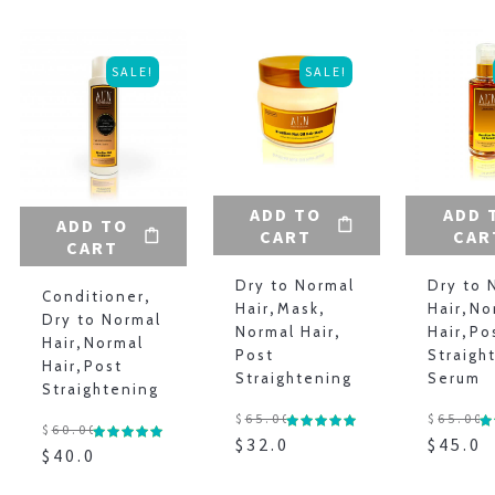
SALE!
SALE!
ADD TO
ADD 
ADD TO
CART
CAR
CART
Dry to Normal
Dry to 
Conditioner
,
Hair
,
Mask
,
Hair
,
No
Dry to Normal
Normal Hair
,
Hair
,
Po
Hair
,
Normal
Post
Straigh
Hair
,
Post
Straightening
Serum
Straightening
$
65.00
$
65.00
$
60.00
$
32.00
$
45.00
$
40.00