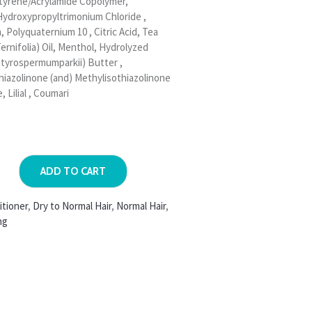
tyrene/Acrylamide Copolymer,
Hydroxypropyltrimonium Chloride ,
Polyquaternium 10 , Citric Acid, Tea
ernifolia) Oil, Menthol, Hydrolyzed
utyrospermumparkii) Butter ,
hiazolinone (and) Methylisothiazolinone
, Lilial , Coumari
ADD TO CART
itioner
,
Dry to Normal Hair
,
Normal Hair
,
ng