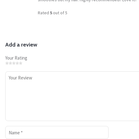
Rated
5
out of 5
Add a review
Your Rating