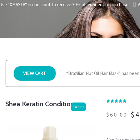
 Use "XMAS18" in checkout to receive 30% off your entire purchase |
6
STYLING TIPS
ABOUT US
PRESS
STORE FINDER
BEC
“Brazilian Nut Oil Hair Mask” has been
VIEW CART
Shea Keratin Conditioner
SALE!
$
4
$
60.00
Also for post str