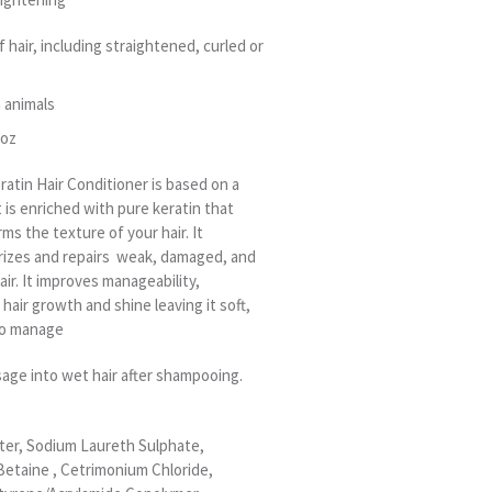
f hair, including straightened, curled or
 animals
 oz
ratin Hair Conditioner is based on a
t is enriched with pure keratin that
ms the texture of your hair. It
rizes and repairs weak, damaged, and
ir. It improves manageability,
hair growth and shine leaving it soft,
 to manage
sage into wet hair after shampooing.
ter, Sodium Laureth Sulphate,
etaine , Cetrimonium Chloride,