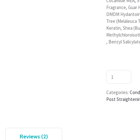
Cocamide MEA, S
Fragrance, Guar 
DMDM Hydantoin, 
Tree (Melaleuca T
Keratin, Shea (B
Methylchloroisot
, Benzyl Salicylate
Categories:
Cond
Post Straighteni
Reviews (2)