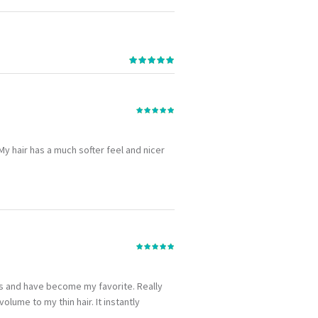
. My hair has a much softer feel and nicer
hs and have become my favorite. Really
lume to my thin hair. It instantly