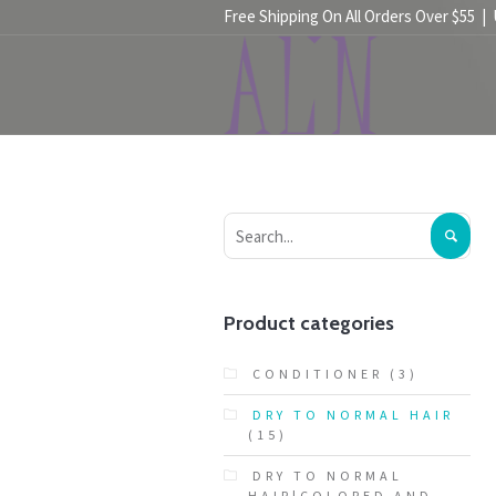
Free Shipping On All Orders Over $55 |
HOME
SHOP
Product categories
CONDITIONER
(3)
DRY TO NORMAL HAIR
(15)
DRY TO NORMAL
HAIR|COLORED AND