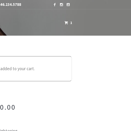
46.234.5788
1
OME A DISTRIBUTOR
CONTACTS
 added to your cart.
0.00
aightening