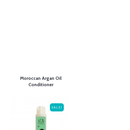
Moroccan Argan Oil
Conditioner
SALE!