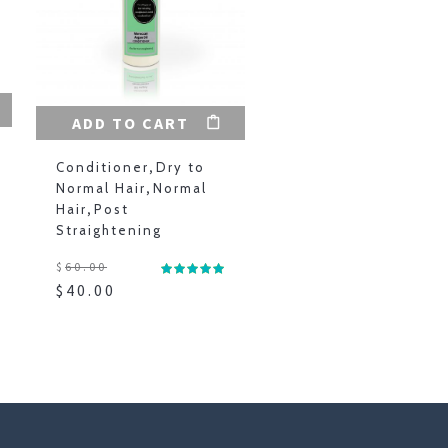
ADD TO CART
Conditioner
,
Dry to
Normal Hair
,
Normal
Hair
,
Post
Straightening
$
60.00
$
40.00