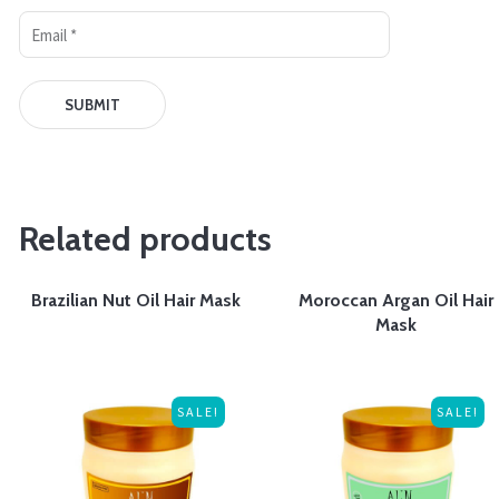
Related products
Brazilian Nut Oil Hair Mask
Moroccan Argan Oil Hair
Mask
SALE!
SALE!