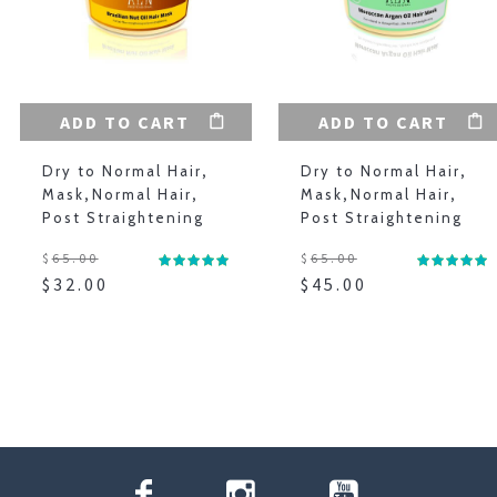
ADD TO CART
ADD TO CART
Dry to Normal Hair
,
Dry to Normal Hair
,
Mask
,
Normal Hair
,
Mask
,
Normal Hair
,
Post Straightening
Post Straightening
$
65.00
$
65.00
$
32.00
$
45.00