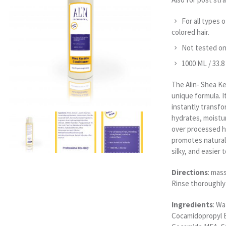
For all types o
colored hair.
Not tested on
1000 ML / 33.8
The Alin- Shea Ke
unique formula. I
instantly transfor
hydrates, moistu
over processed ha
promotes natural 
silky, and easier
Directions
: mas
Rinse thoroughly
Ingredients
: Wa
Cocamidopropyl B