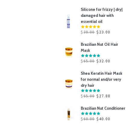
Silicone for frizzy | dry|
damaged hair with
essential oil
$
30.00
$
23.00
Brazilian Nut Oil Hair
Mask
$
65.00
$
32.00
Shea Keratin Hair Mask
for normal and/or very
dry hair
$
65.00
$
27.88
Brazilian Nut Conditioner
$
60.00
$
40.00