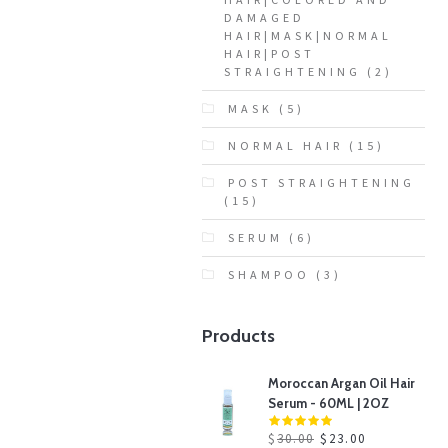
DAMAGED
HAIR|MASK|NORMAL
HAIR|POST
STRAIGHTENING
(2)
MASK
(5)
NORMAL HAIR
(15)
POST STRAIGHTENING
(15)
SERUM
(6)
SHAMPOO
(3)
Products
Moroccan Argan Oil Hair
Serum - 60ML | 2OZ
$
30.00
$
23.00