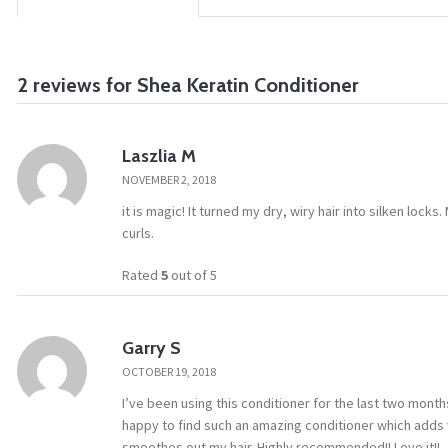
2 reviews for
Shea Keratin Conditioner
Laszlia M
NOVEMBER 2, 2018
it is magic! It turned my dry, wiry hair into silken locks
curls.
Rated
5
out of 5
Garry S
OCTOBER 19, 2018
I’ve been using this conditioner for the last two mont
happy to find such an amazing conditioner which adds vo
smoothes out my hair. Highly recommended!! Love it!!