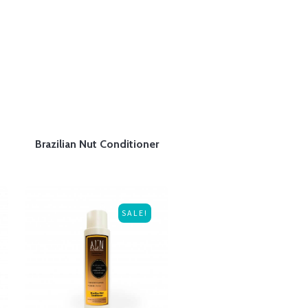
Brazilian Nut Conditioner
SALE!