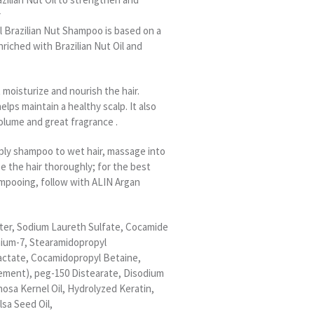
r
l Brazilian Nut Shampoo is based on a
nriched with Brazilian Nut Oil and
moisturize and nourish the hair.
helps maintain a healthy scalp. It also
olume and great fragrance .
pply shampoo to wet hair, massage into
se the hair thoroughly; for the best
ampooing, follow with ALIN Argan
ater, Sodium Laureth Sulfate, Cocamide
nium-7, Stearamidopropyl
ctate, Cocamidopropyl Betaine,
ement), peg-150 Distearate, Disodium
nosa Kernel Oil, Hydrolyzed Keratin,
lsa Seed Oil,