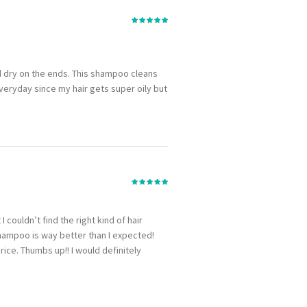
and dry on the ends. This shampoo cleans
everyday since my hair gets super oily but
I couldn’t find the right kind of hair
 shampoo is way better than I expected!
ice. Thumbs up!! I would definitely