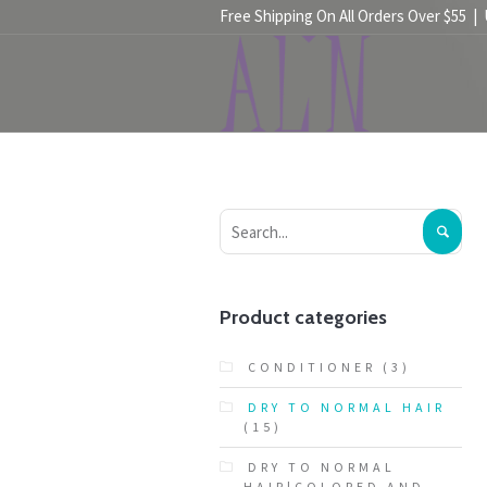
Free Shipping On All Orders Over $55 |
HOME
SHOP
Product categories
CONDITIONER
(3)
DRY TO NORMAL HAIR
(15)
DRY TO NORMAL
HAIR|COLORED AND