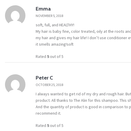
Emma
NOVEMBER 5, 2018
soft, full, and HEALTHY!
My hair is baby fine, color treated, oily at the roots 
my hair and gives my hair life! I don’t use conditioner 
it smells amazing!soft
Rated
5
out of 5
Peter C
OCTOBER 25, 2018
I always wanted to get rid of my dry and rough hair. But 
product. All thanks to The Alin for this shampoo. This
And the quantity of product is good in comparison to pr
recommend it.
Rated
5
out of 5