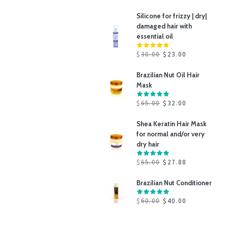
Silicone for frizzy | dry|
damaged hair with
essential oil
$
30.00
$
23.00
Brazilian Nut Oil Hair
Mask
$
65.00
$
32.00
Shea Keratin Hair Mask
for normal and/or very
dry hair
$
65.00
$
27.88
Brazilian Nut Conditioner
$
60.00
$
40.00