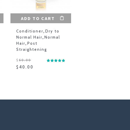
ADD TO CART
Conditioner
,
Dry to
Normal Hair
,
Normal
Hair
,
Post
Straightening
$
60.00
$
40.00