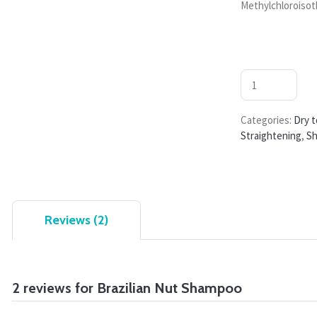
Methylchloroisot
Categories:
Dry t
Straightening
,
S
Reviews (2)
2 reviews for
Brazilian Nut Shampoo