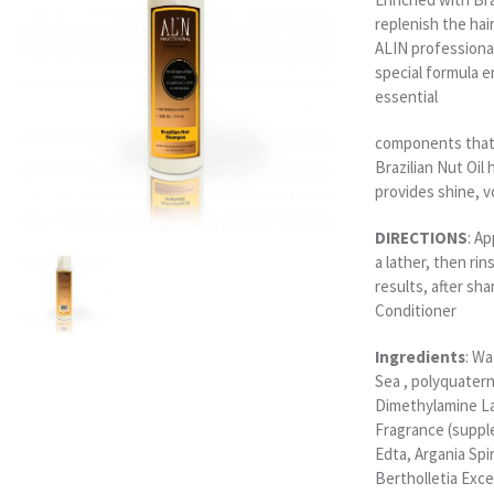
replenish the hai
ALIN professiona
special formula e
essential
components that 
Brazilian Nut Oil 
provides shine, v
DIRECTIONS
: A
a lather, then rin
results, after sh
Conditioner
Ingredients
: W
Sea , polyquater
Dimethylamine La
Fragrance (suppl
Edta, Argania Spi
Bertholletia Exce