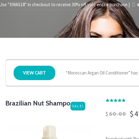
 Use "XMAS18" in checkout to receive 30% off your entire purchase |
6
STYLING TIPS
ABOUT US
PRESS
STORE FINDER
BEC
“Moroccan Argan Oil Conditioner” has 
VIEW CART
Brazilian Nut Shampoo
SALE!
$
4
$
60.00
Enriched with Bra