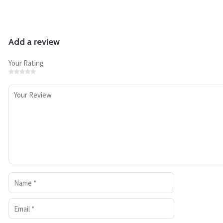
Add a review
Your Rating