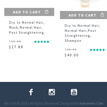
ADD TO CART
ADD TO CART
Dry to Normal Hair
,
Dry to Normal Hair
,
Mask
,
Normal Hair
,
Normal Hair
,
Post
Post Straightening
Straightening
,
Shampoo
$
65.00
$
27.88
$
60.00
$
40.00
Alin USA © 2018 / All Rights Reserved. Designed by
eyesonnet.Com