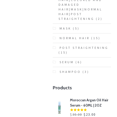
DAMAGED
HAIR|MASK|NORMAL
HAIR|POST
STRAIGHTENING
(2)
MASK
(5)
NORMAL HAIR
(15)
POST STRAIGHTENING
(15)
SERUM
(6)
SHAMPOO
(3)
Products
Moroccan Argan Oil Hair
Serum - 60ML | 2OZ
$
30.00
$
23.00