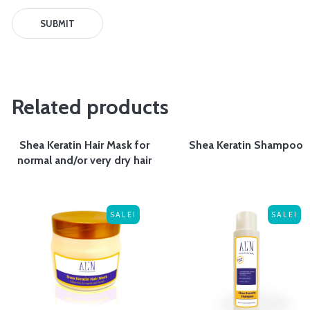
Related products
Shea Keratin Hair Mask for
Shea Keratin Shampoo
normal and/or very dry hair
SALE!
SALE!