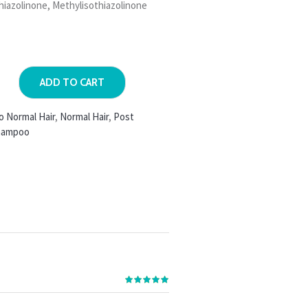
hiazolinone, Methylisothiazolinone
ADD TO CART
o Normal Hair
,
Normal Hair
,
Post
hampoo