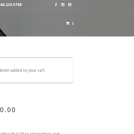
46.234.5788
1
OME A DISTRIBUTOR
CONTACTS
been added to your cart.
0.00
zilian Nut Oil to strengthen and