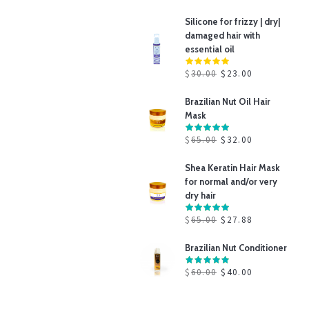
Silicone for frizzy | dry|
damaged hair with
essential oil
$
30.00
$
23.00
Brazilian Nut Oil Hair
Mask
$
65.00
$
32.00
Shea Keratin Hair Mask
for normal and/or very
dry hair
$
65.00
$
27.88
Brazilian Nut Conditioner
$
60.00
$
40.00