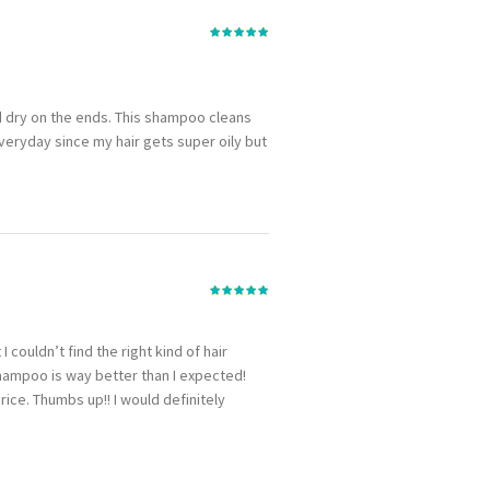
and dry on the ends. This shampoo cleans
everyday since my hair gets super oily but
I couldn’t find the right kind of hair
 shampoo is way better than I expected!
ice. Thumbs up!! I would definitely