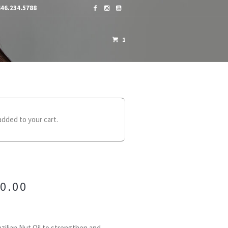
46.234.5788
1
OME A DISTRIBUTOR
CONTACTS
dded to your cart.
0.00
zilian Nut Oil to strengthen and