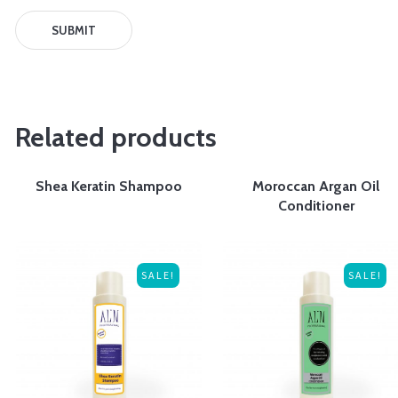
Related products
Shea Keratin Shampoo
Moroccan Argan Oil
Conditioner
SALE!
SALE!