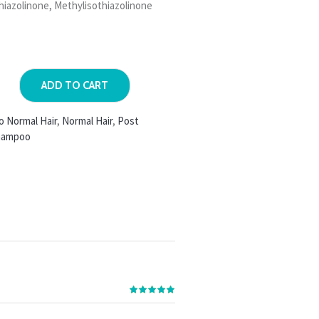
hiazolinone, Methylisothiazolinone
ADD TO CART
o Normal Hair
,
Normal Hair
,
Post
hampoo