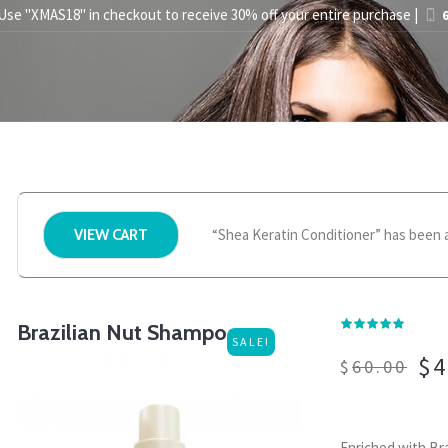
 Use "XMAS18" in checkout to receive 30% off your entire purchase |
6
STYLING TIPS
ABOUT US
PRESS
STORE FINDER
BEC
“Shea Keratin Conditioner” has been a
VIEW CART
Brazilian Nut Shampoo
SALE!
$
4
$
60.00
Enriched with Bra