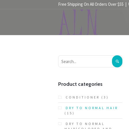
Free Shipping On All Orders Over $55 |
HOME
SHOP
Product categories
CONDITIONER
(3)
DRY TO NORMAL HAIR
(15)
DRY TO NORMAL
HAIR|COLORED AND