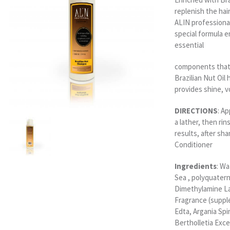
replenish the hai
ALIN professiona
special formula e
essential
components that 
Brazilian Nut Oil 
provides shine, v
DIRECTIONS
: A
a lather, then rin
results, after sh
Conditioner
Ingredients
: W
Sea , polyquater
Dimethylamine La
Fragrance (suppl
Edta, Argania Spi
Bertholletia Exce