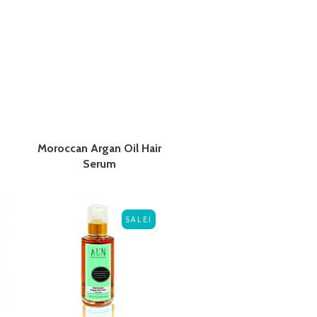
Moroccan Argan Oil Hair
Serum
SALE!