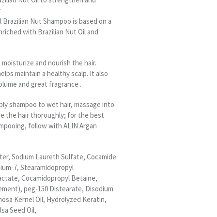
r
l Brazilian Nut Shampoo is based on a
nriched with Brazilian Nut Oil and
moisturize and nourish the hair.
helps maintain a healthy scalp. It also
olume and great fragrance .
pply shampoo to wet hair, massage into
se the hair thoroughly; for the best
ampooing, follow with ALIN Argan
ater, Sodium Laureth Sulfate, Cocamide
nium-7, Stearamidopropyl
ctate, Cocamidopropyl Betaine,
ement), peg-150 Distearate, Disodium
nosa Kernel Oil, Hydrolyzed Keratin,
lsa Seed Oil,