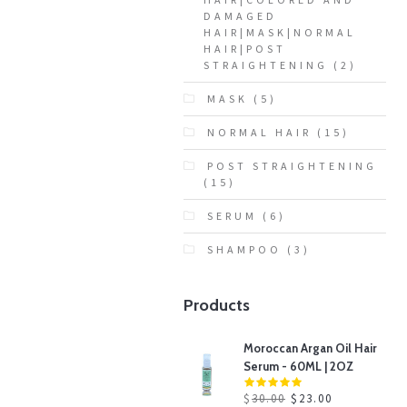
DAMAGED
HAIR|MASK|NORMAL
HAIR|POST
STRAIGHTENING
(2)
MASK
(5)
NORMAL HAIR
(15)
POST STRAIGHTENING
(15)
SERUM
(6)
SHAMPOO
(3)
Products
Moroccan Argan Oil Hair
Serum - 60ML | 2OZ
$
30.00
$
23.00