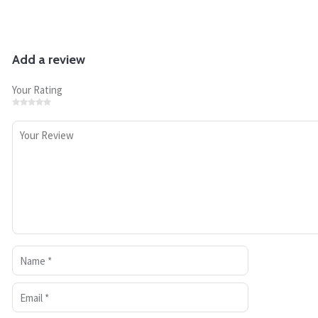
Add a review
Your Rating