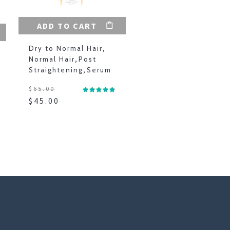
ADD TO CART
Dry to Normal Hair
,
Normal Hair
,
Post
Straightening
,
Serum
$
65.00
$
45.00