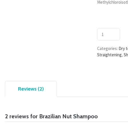
Methylchloroisot
Categories:
Dry t
Straightening
,
S
Reviews (2)
2 reviews for
Brazilian Nut Shampoo