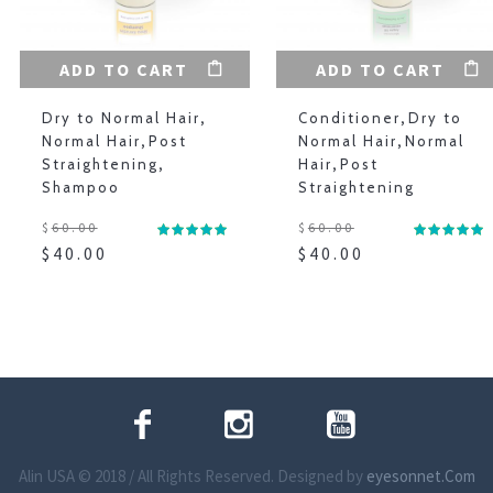
ADD TO CART
ADD TO CART
Dry to Normal Hair
,
Conditioner
,
Dry to
Normal Hair
,
Post
Normal Hair
,
Normal
Straightening
,
Hair
,
Post
Shampoo
Straightening
$
60.00
$
60.00
$
40.00
$
40.00
Alin USA © 2018 / All Rights Reserved. Designed by
eyesonnet.Com