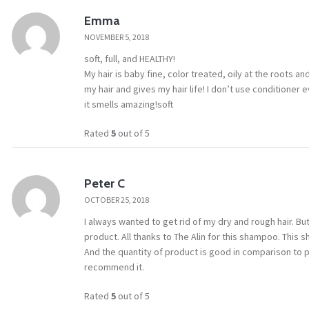
Emma
NOVEMBER 5, 2018
soft, full, and HEALTHY!
My hair is baby fine, color treated, oily at the roots 
my hair and gives my hair life! I don’t use conditioner 
it smells amazing!soft
Rated
5
out of 5
Peter C
OCTOBER 25, 2018
I always wanted to get rid of my dry and rough hair. But 
product. All thanks to The Alin for this shampoo. This
And the quantity of product is good in comparison to pr
recommend it.
Rated
5
out of 5