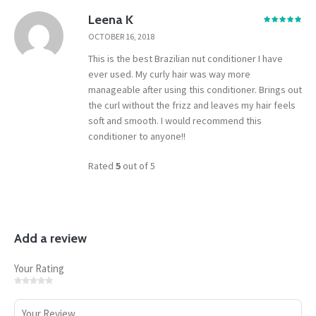
Leena K
OCTOBER 16, 2018
This is the best Brazilian nut conditioner I have
ever used. My curly hair was way more
manageable after using this conditioner. Brings out
the curl without the frizz and leaves my hair feels
soft and smooth. I would recommend this
conditioner to anyone!!
Rated
5
out of 5
Add a review
Your Rating