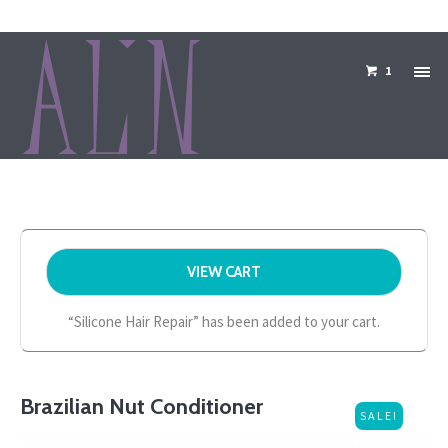
1
VIEW CART
“Silicone Hair Repair” has been added to your cart.
Brazilian Nut Conditioner
SALE!