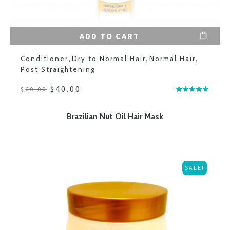
ADD TO CART
Conditioner
,
Dry to Normal Hair
,
Normal Hair
,
Post Straightening
$
40.00
$
60.00
Brazilian Nut Oil Hair Mask
SALE!