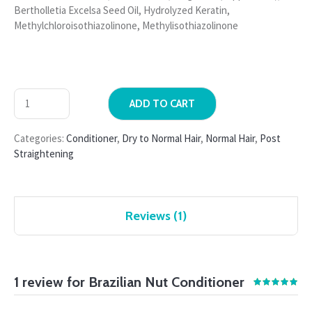
Bertholletia Excelsa Seed Oil, Hydrolyzed Keratin,
Methylchloroisothiazolinone, Methylisothiazolinone
ADD TO CART
Categories:
Conditioner
,
Dry to Normal Hair
,
Normal Hair
,
Post
Straightening
Reviews (1)
1 review for
Brazilian Nut Conditioner