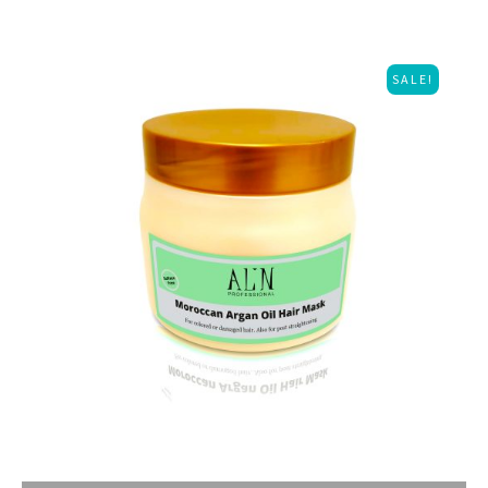
SALE!