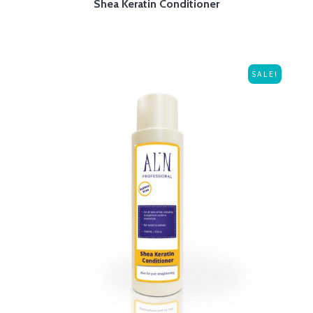
Shea Keratin Conditioner
SALE!