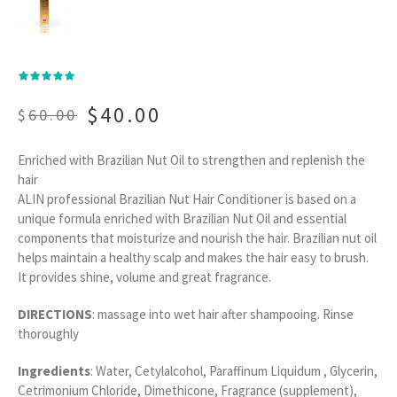
$
40.00
$
60.00
Enriched with Brazilian Nut Oil to strengthen and replenish the
hair
ALIN professional Brazilian Nut Hair Conditioner is based on a
unique formula enriched with Brazilian Nut Oil and essential
components that moisturize and nourish the hair. Brazilian nut oil
helps maintain a healthy scalp and makes the hair easy to brush.
It provides shine, volume and great fragrance.
DIRECTIONS
: massage into wet hair after shampooing. Rinse
thoroughly
Ingredients
: Water, Cetylalcohol, Paraffinum Liquidum , Glycerin,
Cetrimonium Chloride, Dimethicone, Fragrance (supplement),