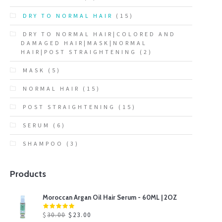
DRY TO NORMAL HAIR
(15)
DRY TO NORMAL HAIR|COLORED AND
DAMAGED HAIR|MASK|NORMAL
HAIR|POST STRAIGHTENING
(2)
MASK
(5)
NORMAL HAIR
(15)
POST STRAIGHTENING
(15)
SERUM
(6)
SHAMPOO
(3)
Products
Moroccan Argan Oil Hair Serum - 60ML | 2OZ
$
30.00
$
23.00