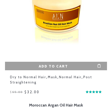
ADD TO CART
Dry to Normal Hair
,
Mask
,
Normal Hair
,
Post
Straightening
$
32.00
$
65.00
Moroccan Argan Oil Hair Mask