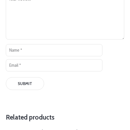
Related products