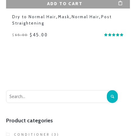
ADD TO CART
Dry to Normal Hair
,
Mask
,
Normal Hair
,
Post
Straightening
$
45.00
$
65.00
Product categories
CONDITIONER
(3)