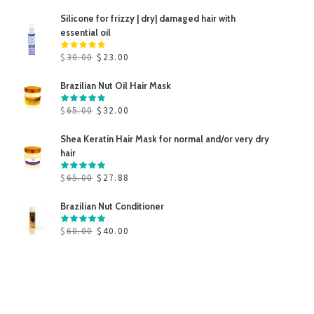
Silicone for frizzy | dry| damaged hair with
essential oil
$
30.00
$
23.00
Brazilian Nut Oil Hair Mask
$
65.00
$
32.00
Shea Keratin Hair Mask for normal and/or very dry
hair
$
65.00
$
27.88
Brazilian Nut Conditioner
$
60.00
$
40.00